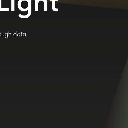
Light
rough data