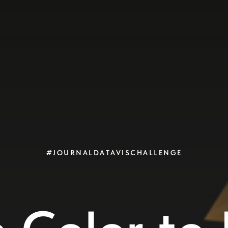
#JOURNALDATAVISCHALLENGE