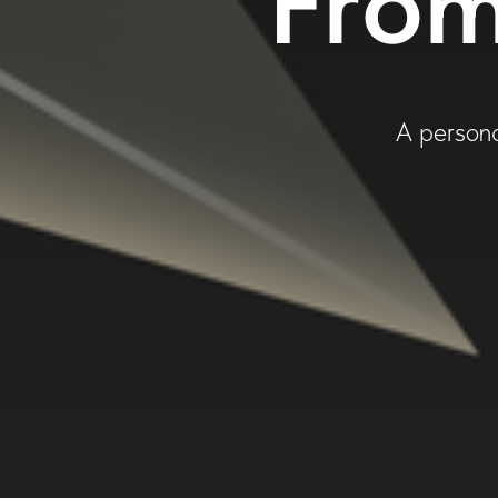
From
A persona