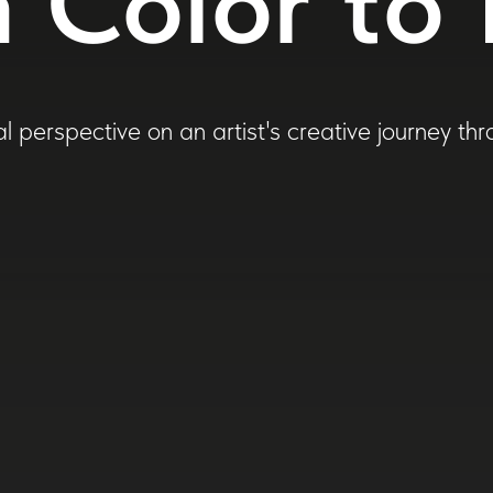
 Color to 
l perspective on an artist's creative journey th