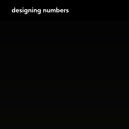
designing numbers